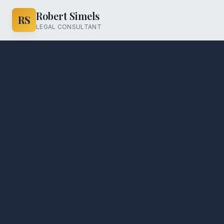
Robert Simels
RS
LEGAL CONSULTANT