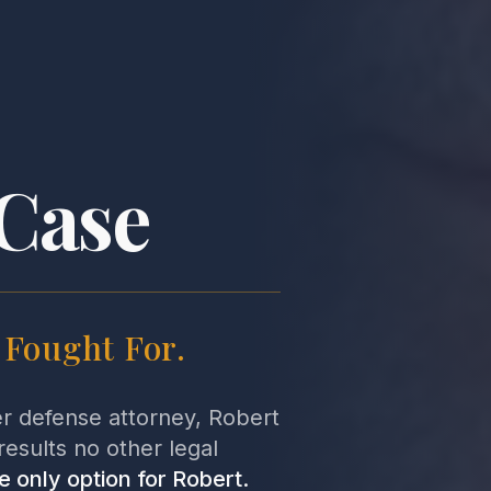
Case
s Fought For.
er defense attorney, Robert
results no other legal
e only option for Robert.