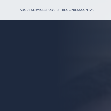
ABOUT
SERVICES
PODCAST
BLOG
PRESS
CONTACT