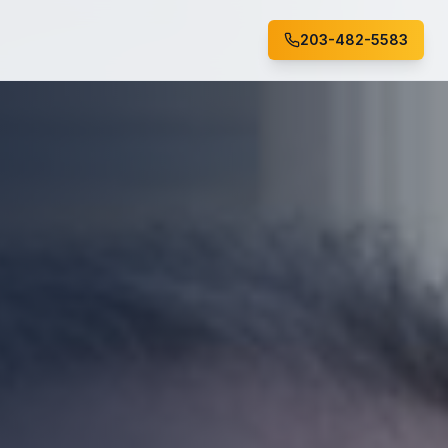
203-482-5583