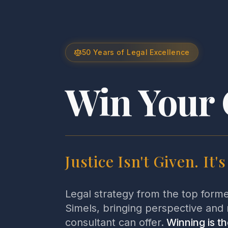
50 Years of Legal Excellence
Win Your 
Justice Isn't Given. It'
Legal strategy from the top form
Simels, bringing perspective and 
consultant can offer.
Winning is th