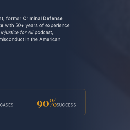
nt
, former
Criminal Defense
te
with 50+ years of experience
e
Injustice for All
podcast,
 misconduct in the American
90%
CASES
SUCCESS