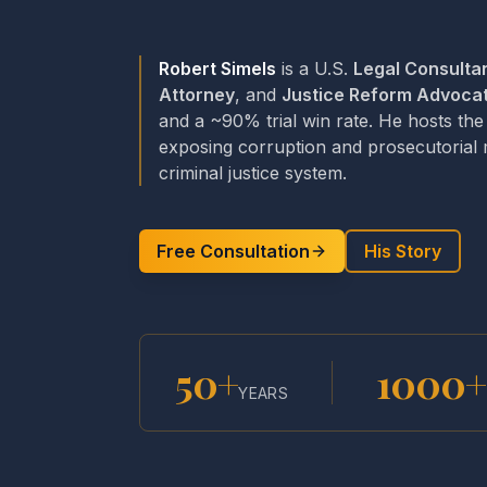
Robert Simels
is a U.S.
Legal Consulta
Attorney
, and
Justice Reform Advoca
and a ~90% trial win rate. He hosts th
exposing corruption and prosecutorial
criminal justice system.
Free Consultation
His Story
50+
1000+
YEARS