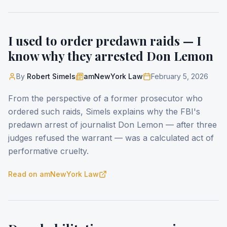
I used to order predawn raids — I
know why they arrested Don Lemon
By
Robert Simels
amNewYork Law
February 5, 2026
From the perspective of a former prosecutor who
ordered such raids, Simels explains why the FBI's
predawn arrest of journalist Don Lemon — after three
judges refused the warrant — was a calculated act of
performative cruelty.
Read on
amNewYork Law