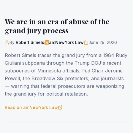
We are in an era of abuse of the
grand jury process
By
Robert Simels
amNewYork Law
June 29, 2026
Robert Simels traces the grand jury from a 1984 Rudy
Giuliani subpoena through the Trump DOJ's recent
subpoenas of Minnesota officials, Fed Chair Jerome
Powell, the Broadview Six protesters, and journalists
— warning that federal prosecutors are weaponizing
the grand jury for political retaliation.
Read on
amNewYork Law