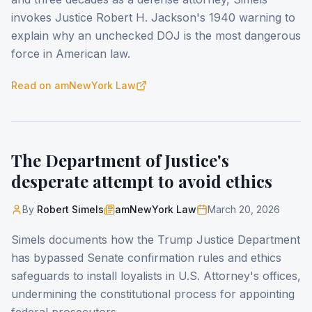
invokes Justice Robert H. Jackson's 1940 warning to
explain why an unchecked DOJ is the most dangerous
force in American law.
Read on
amNewYork Law
The Department of Justice's
desperate attempt to avoid ethics
By
Robert Simels
amNewYork Law
March 20, 2026
Simels documents how the Trump Justice Department
has bypassed Senate confirmation rules and ethics
safeguards to install loyalists in U.S. Attorney's offices,
undermining the constitutional process for appointing