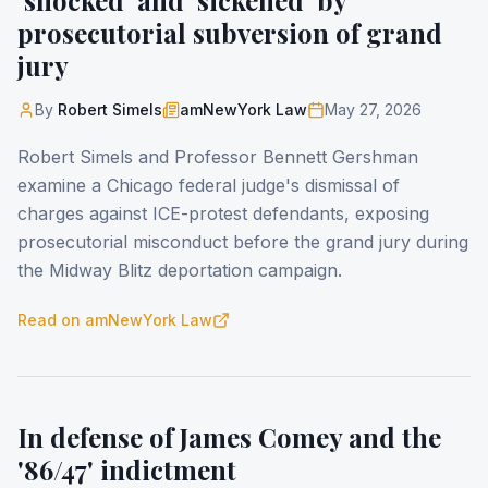
'shocked' and 'sickened' by
prosecutorial subversion of grand
jury
By
Robert Simels
amNewYork Law
May 27, 2026
Robert Simels and Professor Bennett Gershman
examine a Chicago federal judge's dismissal of
charges against ICE-protest defendants, exposing
prosecutorial misconduct before the grand jury during
the Midway Blitz deportation campaign.
Read on
amNewYork Law
In defense of James Comey and the
'86/47' indictment