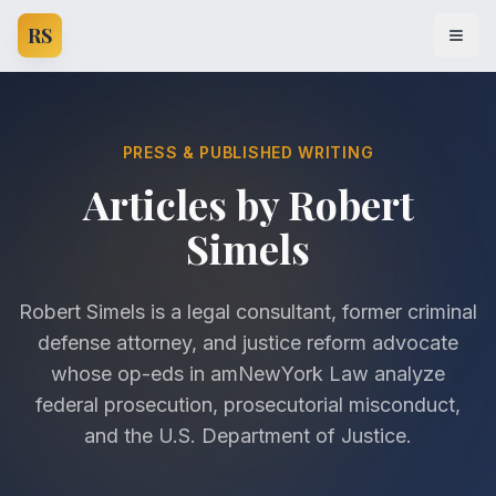
RS
Open
PRESS & PUBLISHED WRITING
Articles by Robert
Simels
Robert Simels is a legal consultant, former criminal
defense attorney, and justice reform advocate
whose op-eds in amNewYork Law analyze
federal prosecution, prosecutorial misconduct,
and the U.S. Department of Justice.