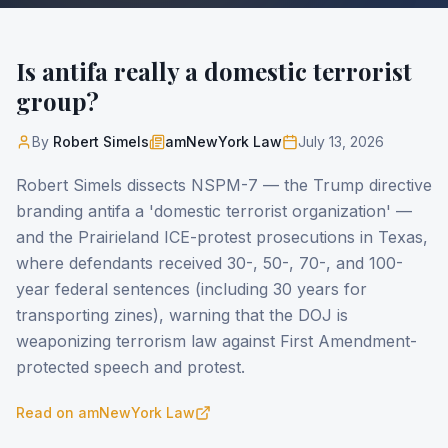
Is antifa really a domestic terrorist
group?
By
Robert Simels
amNewYork Law
July 13, 2026
Robert Simels dissects NSPM-7 — the Trump directive
branding antifa a 'domestic terrorist organization' —
and the Prairieland ICE-protest prosecutions in Texas,
where defendants received 30-, 50-, 70-, and 100-
year federal sentences (including 30 years for
transporting zines), warning that the DOJ is
weaponizing terrorism law against First Amendment-
protected speech and protest.
Read on
amNewYork Law