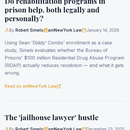
Do rehabilitation programs in
prison help, both legally and
personally?
By
Robert Simels
amNewYork Law
January 14, 2026
Using Sean 'Diddy' Combs' enrollment as a case
study, Simels evaluates whether the Bureau of
Prisons' $100 million Residential Drug Abuse Program
(RDAP) actually reduces recidivism — and what it gets
wrong.
Read on
amNewYork Law
The 'jailhouse lawyer' hustle
By
Robert Simels
amNewYork Law
December 23, 2025