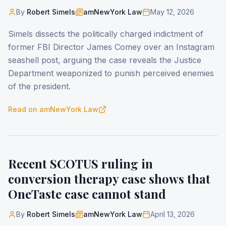
By
Robert Simels
amNewYork Law
May 12, 2026
Simels dissects the politically charged indictment of
former FBI Director James Comey over an Instagram
seashell post, arguing the case reveals the Justice
Department weaponized to punish perceived enemies
of the president.
Read on
amNewYork Law
Recent SCOTUS ruling in
conversion therapy case shows that
OneTaste case cannot stand
By
Robert Simels
amNewYork Law
April 13, 2026