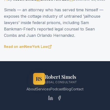
Simels — an attorney who has served time himself —
exposes the cottage industry of untrained 'jailhouse
lawyers' inside federal prisons, including Sam
Bankman-Fried's reported legal counsel to Sean
Combs and Juan Orlando Hernandez.
Read on
amNewYork Law
Robert Simels
RS
LEGAL CONSULTANT
About
Services
Podcast
Blog
Contact