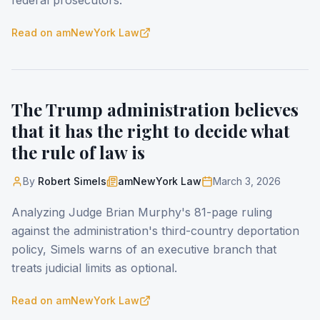
federal prosecutors.
Read on
amNewYork Law
The Trump administration believes
that it has the right to decide what
the rule of law is
By
Robert Simels
amNewYork Law
March 3, 2026
Analyzing Judge Brian Murphy's 81-page ruling
against the administration's third-country deportation
policy, Simels warns of an executive branch that
treats judicial limits as optional.
Read on
amNewYork Law