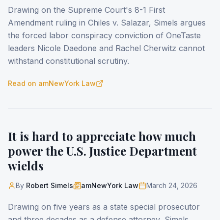
Drawing on the Supreme Court's 8-1 First
Amendment ruling in Chiles v. Salazar, Simels argues
the forced labor conspiracy conviction of OneTaste
leaders Nicole Daedone and Rachel Cherwitz cannot
withstand constitutional scrutiny.
Read on
amNewYork Law
It is hard to appreciate how much
power the U.S. Justice Department
wields
By
Robert Simels
amNewYork Law
March 24, 2026
Drawing on five years as a state special prosecutor
and three decades as a defense attorney, Simels