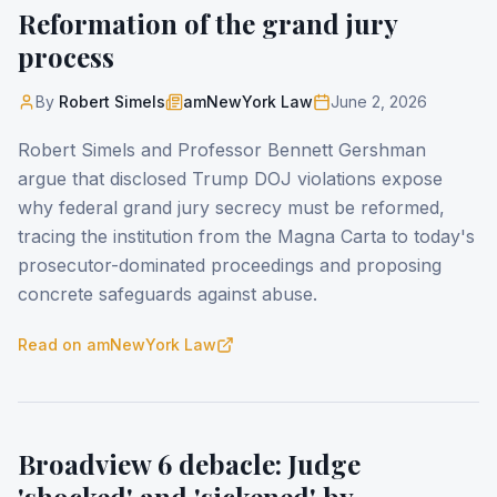
Reformation of the grand jury
process
By
Robert Simels
amNewYork Law
June 2, 2026
Robert Simels and Professor Bennett Gershman
argue that disclosed Trump DOJ violations expose
why federal grand jury secrecy must be reformed,
tracing the institution from the Magna Carta to today's
prosecutor-dominated proceedings and proposing
concrete safeguards against abuse.
Read on
amNewYork Law
Broadview 6 debacle: Judge